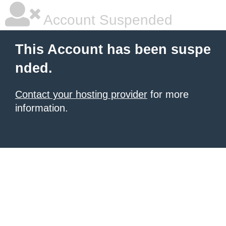
Account Suspended
This Account has been suspe
nded.
Contact your hosting provider
for more
information.