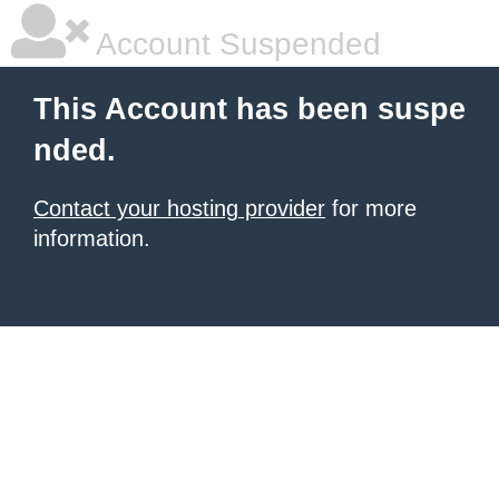
Account Suspended
This Account has been suspe
nded.
Contact your hosting provider
for more
information.