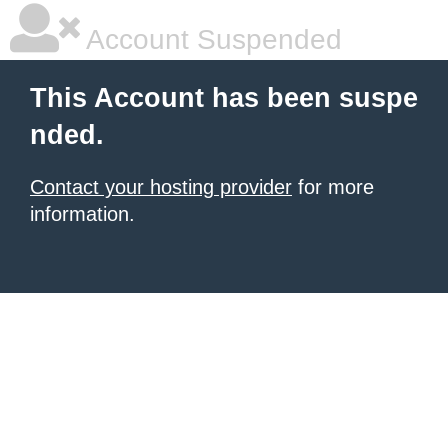
Account Suspended
This Account has been suspe
nded.
Contact your hosting provider
for more
information.