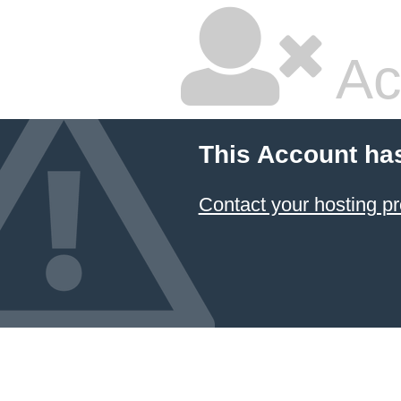
Ac
This Account ha
Contact your hosting pr