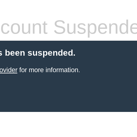
count Suspend
s been suspended.
ovider
for more information.