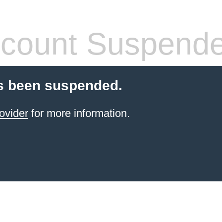
count Suspend
s been suspended.
ovider
for more information.