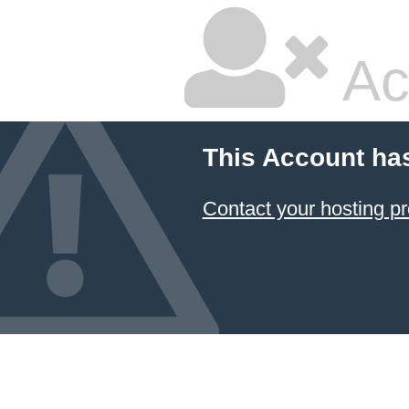
Ac
This Account ha
Contact your hosting pr