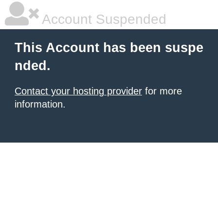
Account Suspended
This Account has been suspe
nded.
Contact your hosting provider
for more
information.