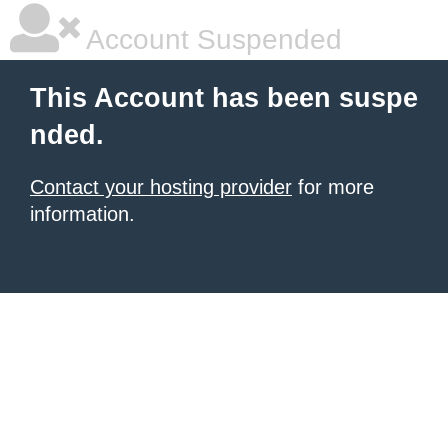
Account Suspended
This Account has been suspe
nded.
Contact your hosting provider
for more
information.